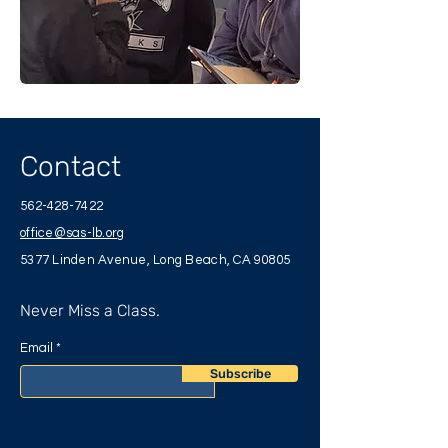
Contact
562-428-7422
office@sas-lb.org
5377 Linden Avenue, Long Beach, CA 90805
Never Miss a Class.
Email
Subscribe