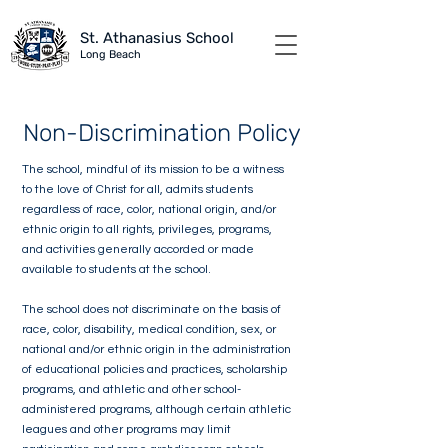
St. Athanasius School
Long B
each
Non-Discrimination Policy
The school, mindful of its mission to be a witness
to the love of Christ for all, admits students
regardless of race, color, national origin, and/or
ethnic origin to all rights, privileges, programs,
and activities generally accorded or made
available to students at the school.
The school does not discriminate on the basis of
race, color, disability, medical condition, sex, or
national and/or ethnic origin in the administration
of educational policies and practices, scholarship
programs, and athletic and other school-
administered programs, although certain athletic
leagues and other programs may limit