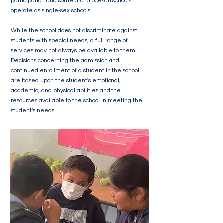
participation and some archdiocesan schools
operate as single-sex schools.
While the school does not discriminate against
students with special needs, a full range of
services may not always be available to them.
Decisions concerning the admission and
continued enrollment of a student in the school
are based upon the student's emotional,
academic, and physical abilities and the
resources available to the school in meeting the
student's needs.