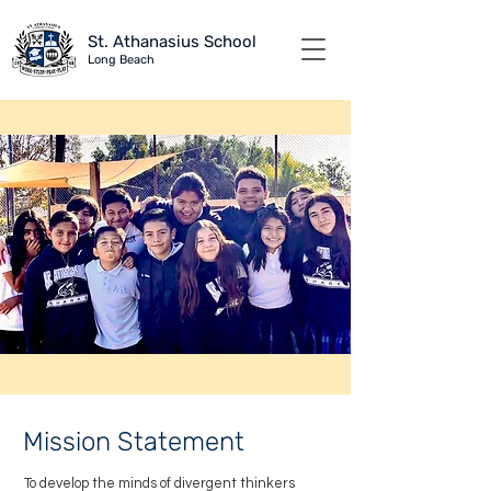
St. Athanasius School
Long B
each
Mission Statement
To develop the minds of divergent thinkers