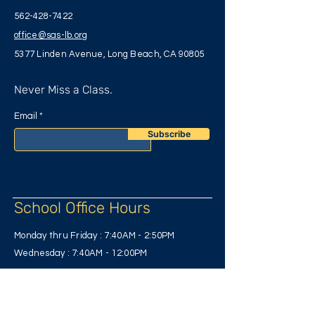
562-428-7422
office@sas-lb.org
5377 Linden Avenue, Long Beach, CA 90805
Never Miss a Class.
Email
Subscribe
School Office Hours
Monday thru Friday : 7:40AM
- 2:50PM
Wednesday : 7:40AM - 12:00PM
Have Any Questions?