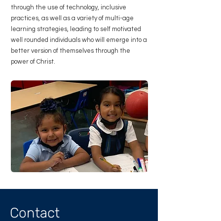
through the use of technology, inclusive
practices, as well as a variety of multi-age
learning strategies, leading to self motivated
well rounded individuals who will emerge into a
better version of themselves through the
power of Christ.
Contact